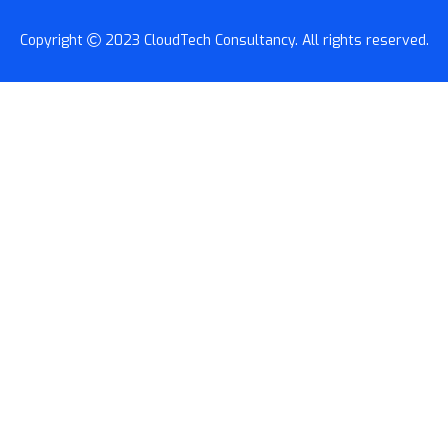
Copyright
2023
CloudTech Consultancy
. All rights reserved.