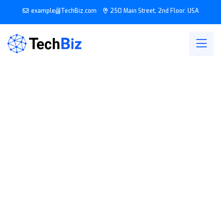
example@TechBiz.com
250 Main Street, 2nd Floor. USA