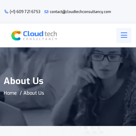
(+1) 609 721 6753
contact@cloudtechconsultancy.com
About Us
Home
About Us