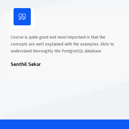
Course is quite good and most important is that the
concepts are well explained with the examples. Able to
understand thoroughly the PostgreSQL database
Senthil Sekar