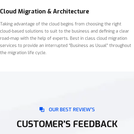
Cloud Migration & Architecture
Taking advantage of the cloud begins from choosing the right
cloud-based solutions to suit to the business and defining a clear
road-map with the help of experts. Best in class cloud migration
services to provide an interrupted “Business as Usual” throughout
the migration life cycle.
OUR BEST REVIEW’S
CUSTOMER’S FEEDBACK