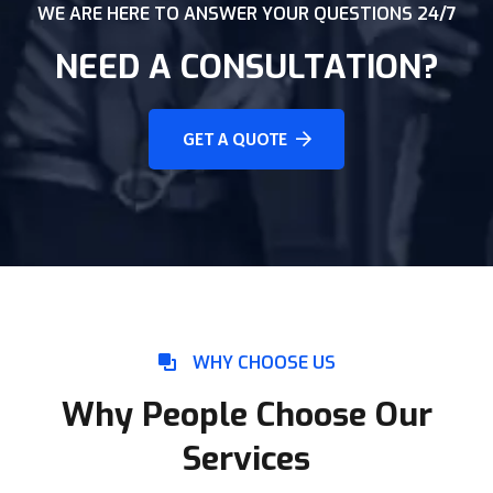
WE ARE HERE TO ANSWER YOUR QUESTIONS 24/7
NEED A CONSULTATION?
GET A QUOTE
WHY CHOOSE US
Why People Choose Our
Services