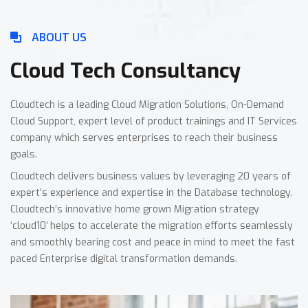
ABOUT US
Cloud Tech Consultancy
Cloudtech is a leading Cloud Migration Solutions, On-Demand
Cloud Support, expert level of product trainings and IT Services
company which serves enterprises to reach their business
goals.
Cloudtech delivers business values by leveraging 20 years of
expert’s experience and expertise in the Database technology.
Cloudtech’s innovative home grown Migration strategy
‘cloud10′ helps to accelerate the migration efforts seamlessly
and smoothly bearing cost and peace in mind to meet the fast
paced Enterprise digital transformation demands.