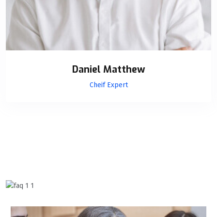
Daniel Matthew
Cheif Expert