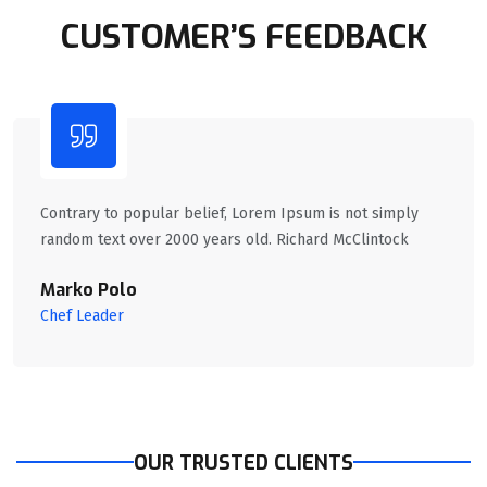
CUSTOMER’S FEEDBACK
Contrary to popular belief, Lorem Ipsum is not simply
random text over 2000 years old. Richard McClintock
Marko Polo
Chef Leader
OUR TRUSTED CLIENTS