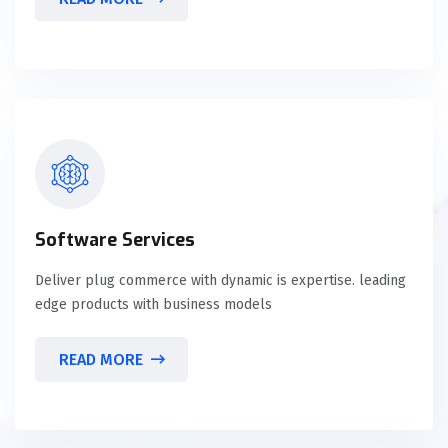
Software Services
Deliver plug commerce with dynamic is expertise. leading
edge products with business models
READ MORE