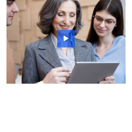
TALK ABOUT SOMETHING
HOW CAN WE HELP YOU?