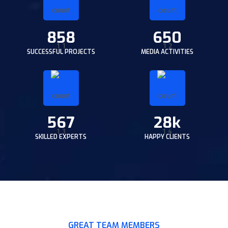
858
650
SUCCESSFUL PROJECTS
MEDIA ACTIVITIES
567
28k
SKILLED EXPERTS
HAPPY CLIENTS
GREAT TEAM MEMBERS