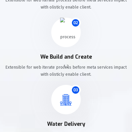
Extensible for web iterate process before meta services impact
with olisticly enable client.
02
We Build and Create
Extensible for web iterate process before meta services impact
with olisticly enable client.
03
Water Delivery