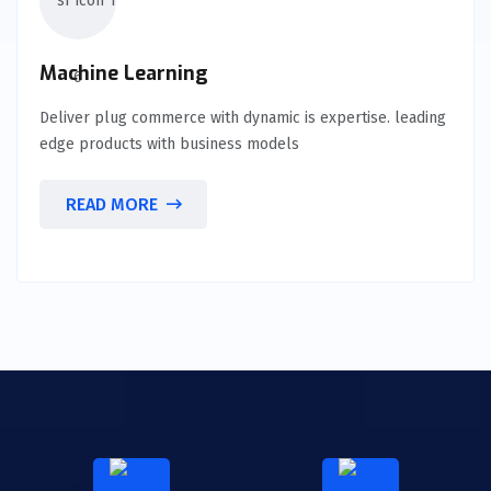
Machine Learning
Deliver plug commerce with dynamic is expertise. leading
edge products with business models
READ MORE