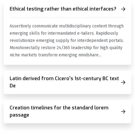
Ethical testing rather than ethical interfaces?
Assertively communicate multidisciplinary content through
emerging skills for intermandated e-tailers. Rapidiously
revolutionize emerging supply for interdependent portals.
Monotonectally restore 24/365 leadership for high quality
niche markets transform emerging mindshare...
Latin derived from Cicero's 1st-century BC text
De
Creation timelines for the standard lorem
passage