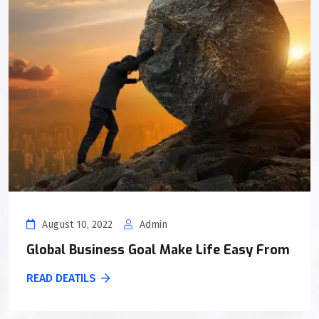
August 10, 2022
Admin
Global Business Goal Make Life Easy From
READ DEATILS