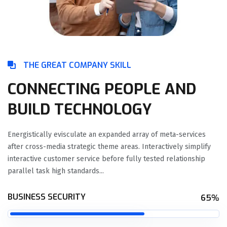
THE GREAT COMPANY SKILL
CONNECTING PEOPLE AND
BUILD TECHNOLOGY
Energistically evisculate an expanded array of meta-services
after cross-media strategic theme areas. Interactively simplify
interactive customer service before fully tested relationship
parallel task high standards...
BUSINESS SECURITY
65%