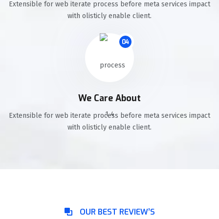
Extensible for web iterate process before meta services impact
with olisticly enable client.
04
We Care About
Extensible for web iterate process before meta services impact
with olisticly enable client.
OUR BEST REVIEW’S