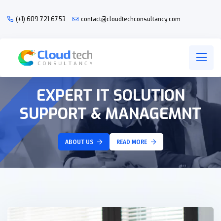
(+1) 609 721 6753
contact@cloudtechconsultancy.com
EXPERT IT SOLUTION
SUPPORT & MANAGEMNT
ABOUT US
READ MORE