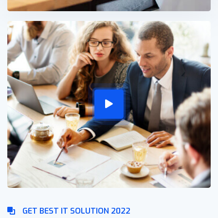
GET BEST IT SOLUTION 2022