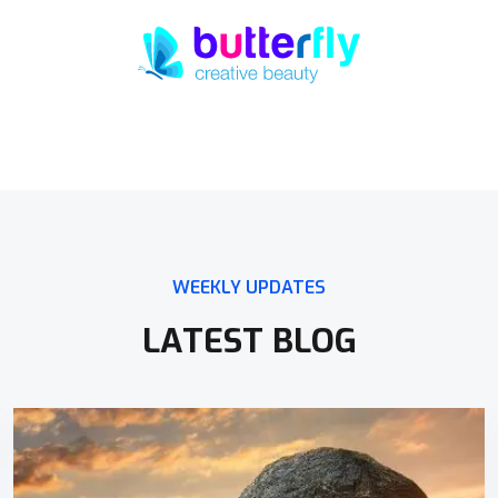
WEEKLY UPDATES
LATEST BLOG