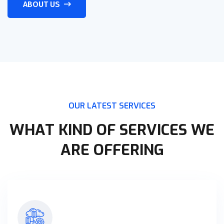
ABOUT US
OUR LATEST SERVICES
WHAT KIND OF SERVICES WE
ARE OFFERING