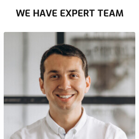
WE HAVE EXPERT TEAM