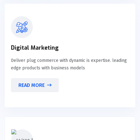
Digital Marketing
Deliver plug commerce with dynamic is expertise. leading
edge products with business models
READ MORE