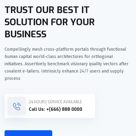
TRUST OUR BEST IT
SOLUTION FOR YOUR
BUSINESS
Compellingly mesh cross-platform portals through functional
human capital world-class architectures for orthogonal
initiatives. Assertively benchmark visionary quality vectors after
covalent e-tailers. Intrinsicly enhance 24/7 users and supply
process
24 HOURS SERVICE AVAILABLE
Call Us:
+(666) 888 0000