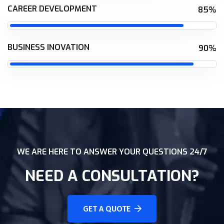
CAREER DEVELOPMENT
85%
BUSINESS INOVATION
90%
WE ARE HERE TO ANSWER YOUR QUESTIONS 24/7
NEED A CONSULTATION?
GET A QUOTE