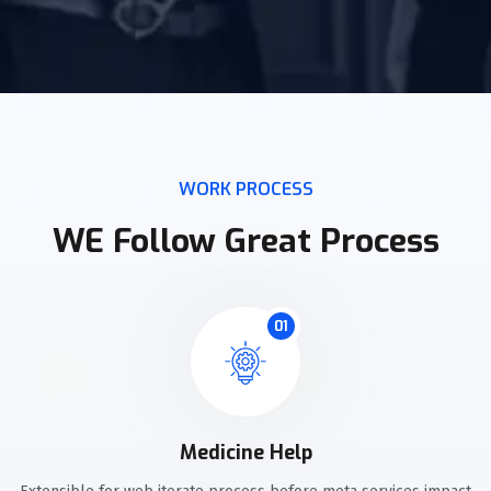
WORK PROCESS
WE Follow Great Process
01
Medicine Help