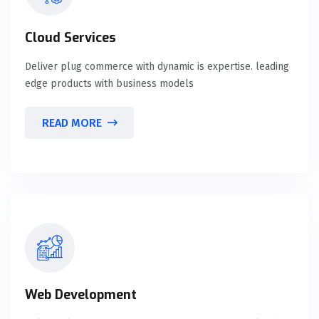
Cloud Services
Deliver plug commerce with dynamic is expertise. leading
edge products with business models
READ MORE
Web Development