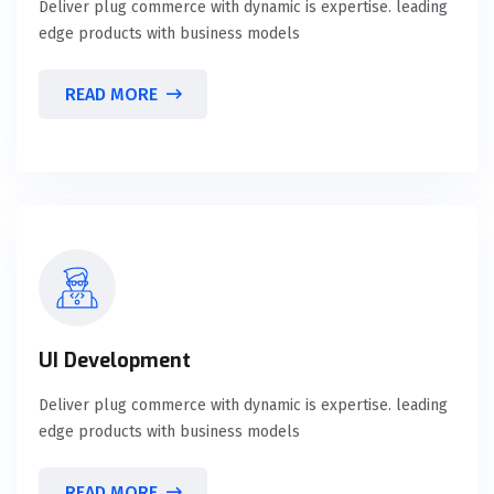
Deliver plug commerce with dynamic is expertise. leading
edge products with business models
READ MORE
UI Development
Deliver plug commerce with dynamic is expertise. leading
edge products with business models
READ MORE