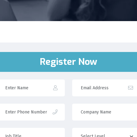
Register Now