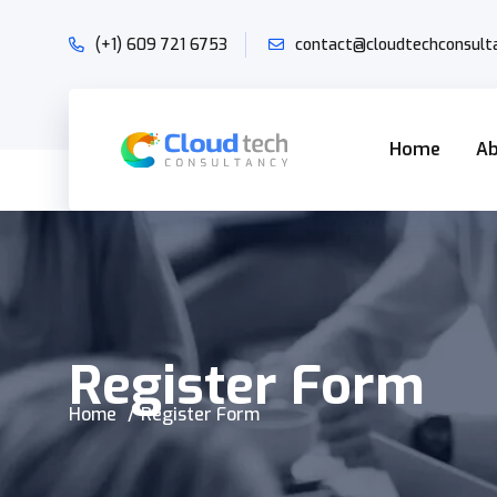
(+1) 609 721 6753
contact@cloudtechconsult
Home
Ab
Register Form
Home
Register Form