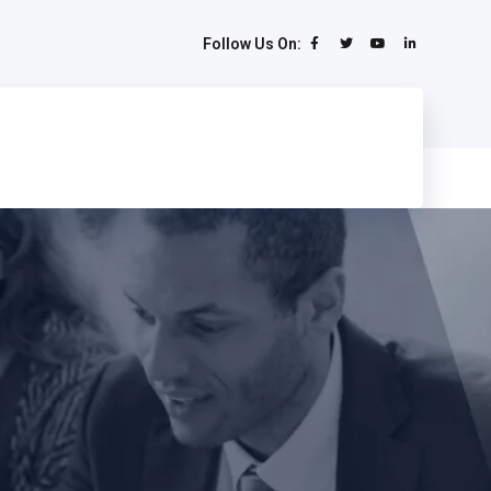
Follow Us On: