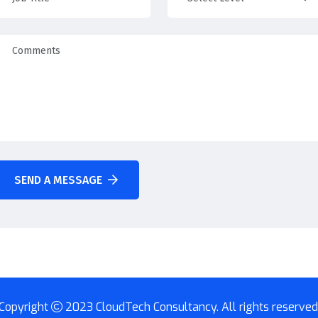
SEND A MESSAGE
Copyright
2023
CloudTech Consultancy
. All rights reserved