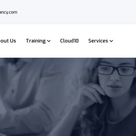
ancy.com
out Us
Training
Cloud10
Services