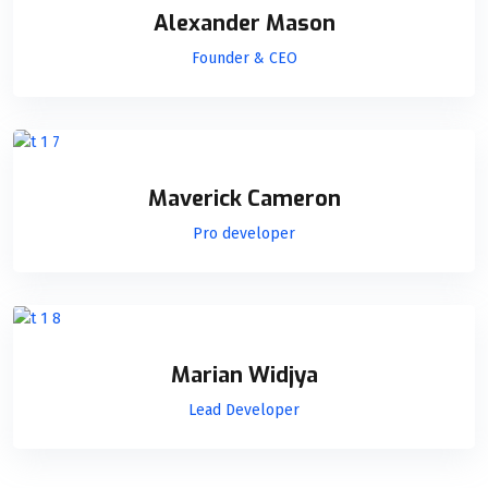
Alexander Mason
Founder & CEO
Maverick Cameron
Pro developer
Marian Widjya
Lead Developer