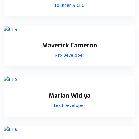
Founder & CEO
Maverick Cameron
Pro Developer
Marian Widjya
Lead Developer