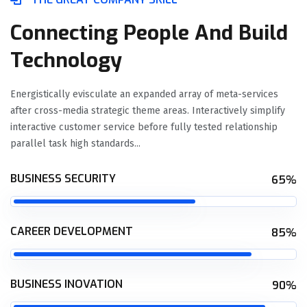
Connecting People And Build
Technology
Energistically evisculate an expanded array of meta-services
after cross-media strategic theme areas. Interactively simplify
interactive customer service before fully tested relationship
parallel task high standards...
BUSINESS SECURITY
65%
CAREER DEVELOPMENT
85%
BUSINESS INOVATION
90%