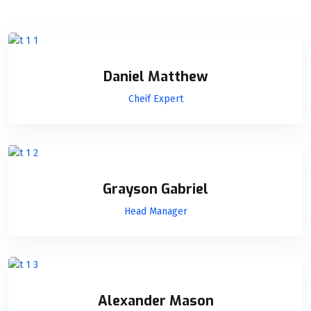
Daniel Matthew
Cheif Expert
Grayson Gabriel
Head Manager
Alexander Mason