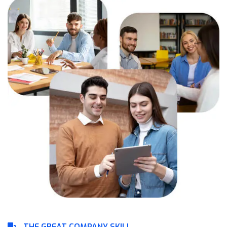
THE GREAT COMPANY SKILL