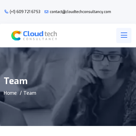
(+1) 609 721 6753
contact@cloudtechconsultancy.com
Team
Home
Team