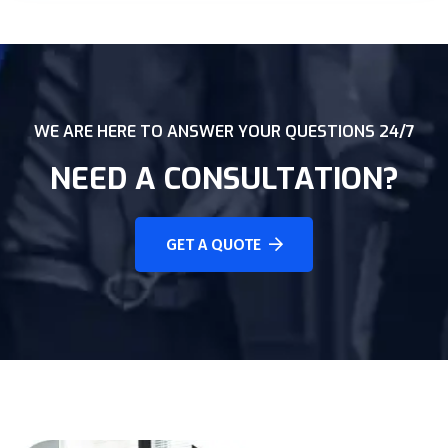
WE ARE HERE TO ANSWER YOUR QUESTIONS 24/7
NEED A CONSULTATION?
GET A QUOTE