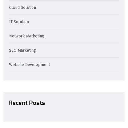
Cloud Solution
IT Solution
Network Marketing
SEO Marketing
Website Development
Recent Posts