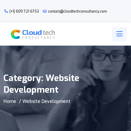
(+1) 609 721 6753
contact@cloudtechconsultancy.com
Category:
Website
Development
Home
Website Development