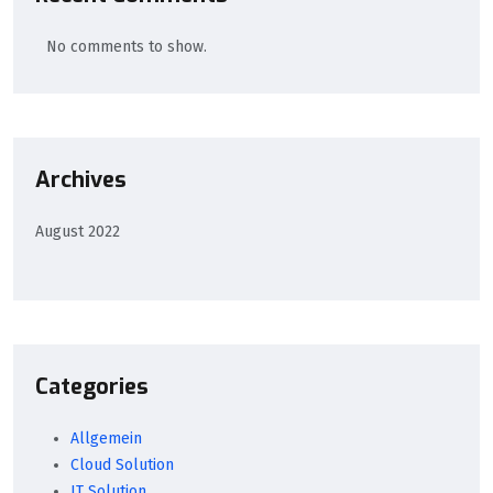
No comments to show.
Archives
August 2022
Categories
Allgemein
Cloud Solution
IT Solution