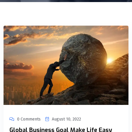
0 Comments
August 10, 2022
Global Business Goal Make Life Easy