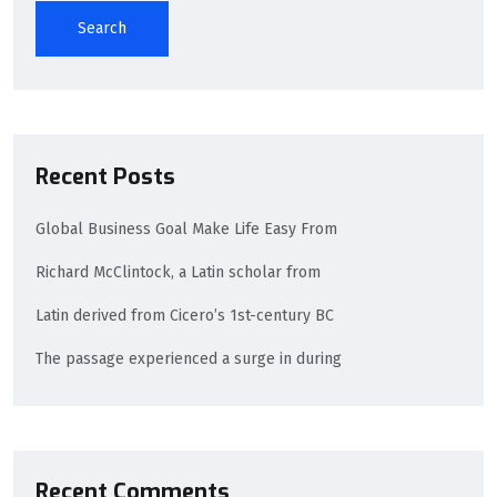
Search
Recent Posts
Global Business Goal Make Life Easy From
Richard McClintock, a Latin scholar from
Latin derived from Cicero’s 1st-century BC
The passage experienced a surge in during
Recent Comments