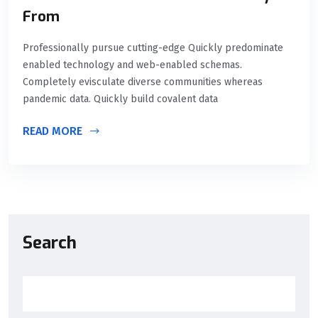
From
Professionally pursue cutting-edge Quickly predominate
enabled technology and web-enabled schemas.
Completely evisculate diverse communities whereas
pandemic data. Quickly build covalent data
READ MORE
Search