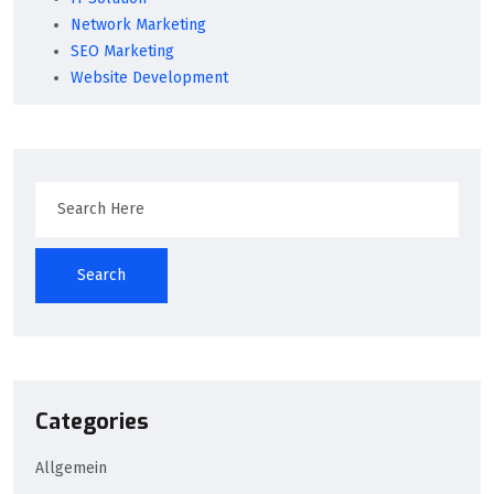
Network Marketing
SEO Marketing
Website Development
Search
Categories
Allgemein