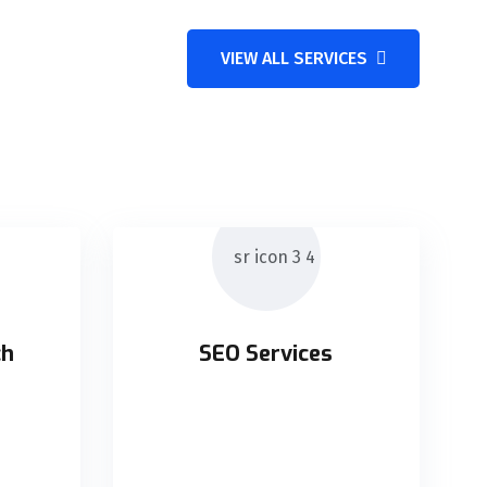
VIEW ALL SERVICES
ch
SEO Services
ch
SEO Services
supply
Holisticly orchestrate supply