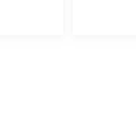
ins without impactful
chains without impac
READ DETAILS
READ DETAILS