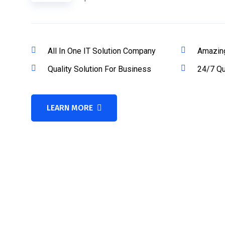
All In One IT Solution Company
Amazin
Quality Solution For Business
24/7 Qu
LEARN MORE