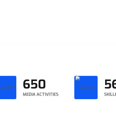
650
5
MEDIA ACTIVITIES
SKILL