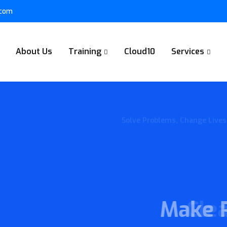
.com
About Us
Training
Cloud10
Services
Collaborate together, build t
Make Plan