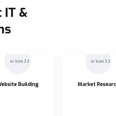
 IT &
ns
ebsite Building
Market Resear
ebsite Building
Market Resear
ticly orchestrate supply
Holisticly orchestrate 