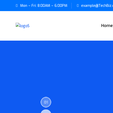
Mon – Fri: 8:00AM – 6:00PM
example@TechBiz
Home
01