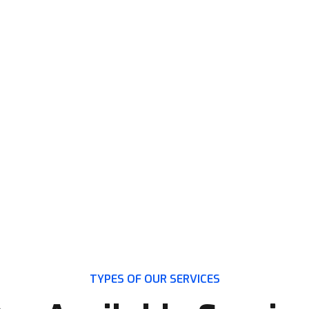
TATION?
TYPES OF OUR SERVICES