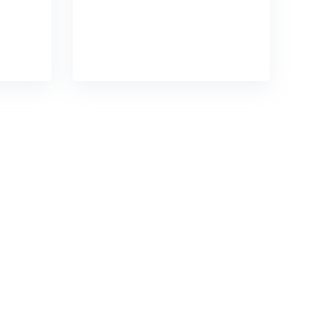
tful
chains without impactful
READ DETAILS