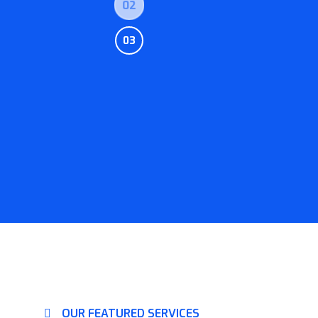
02
03
OUR FEATURED SERVICES