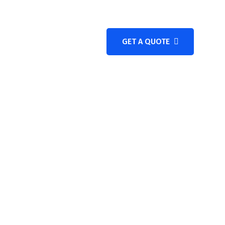
GET A QUOTE