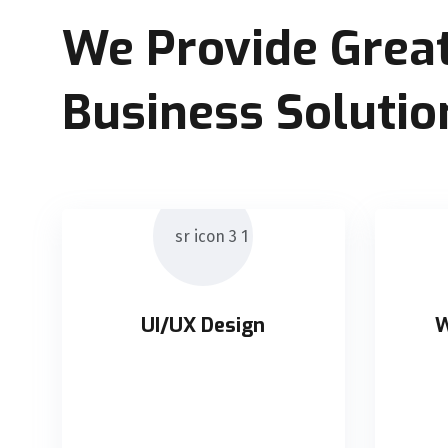
We Provide Great
Business Solutio
UI/UX Design
W
UI/UX Design
W
Holisticly orchestrate supply
Holis