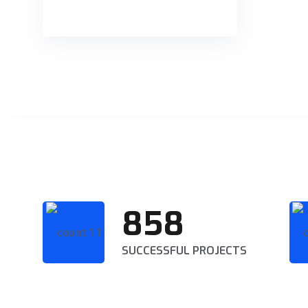
858
SUCCESSFUL PROJECTS