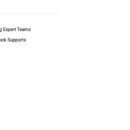
g Expert Teams
ick Supports