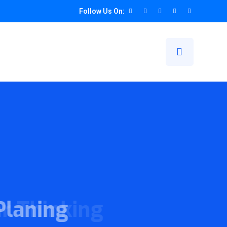
Follow Us On:
ogether
ing