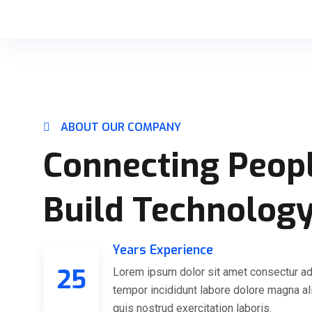
ABOUT OUR COMPANY
Connecting Peop
Build Technolog
Years Experience
25
Lorem ipsum dolor sit amet consectur ad
tempor incididunt labore dolore magna a
quis nostrud exercitation laboris.