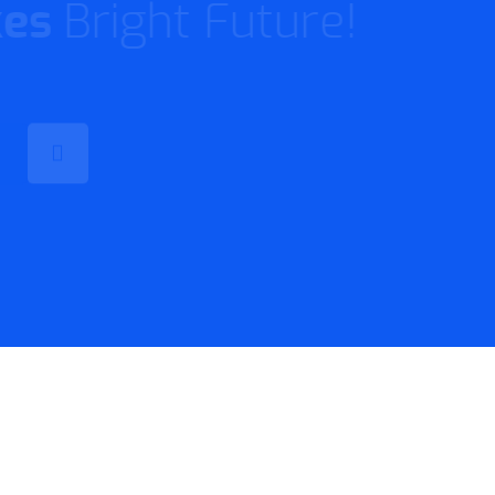
t Product!