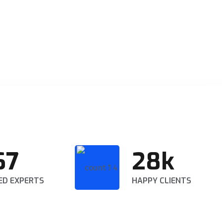
67
28k
ED EXPERTS
HAPPY CLIENTS