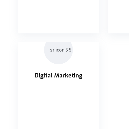
chains without impactful
cha
READ DETAILS
Digital Marketing
Digital Marketing
Holisticly orchestrate supply
chains without impactful
READ DETAILS