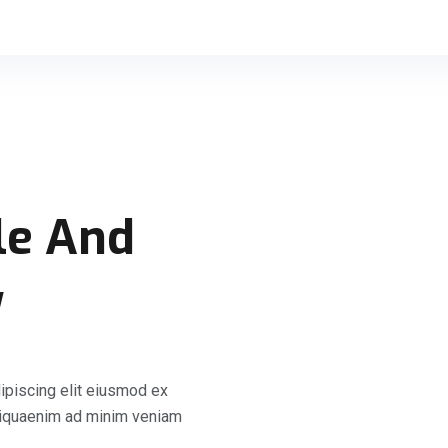
le And
y
ipiscing elit eiusmod ex
liquaenim ad minim veniam